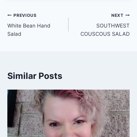
Post
PREVIOUS
NEXT
White Bean Hand
SOUTHWEST
navigation
Salad
COUSCOUS SALAD
Similar Posts