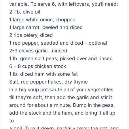
variable. To serve 6, with leftovers, you’ll need:
2 Tb. olive oil
1 large white onion, chopped
1 large carrot, peeled and diced
2 ribs celery, diced
1 red pepper, seeded and diced – optional
2-3 cloves garlic, minced
1 lb. green split peas, picked over and rinsed
6 – 8 cups chicken stock
1 lb. diced ham with some fat
Salt, red pepper flakes, dry thyme
In a big soup pot sauté all of your vegetables
till they’re soft, then add the garlic and stir it
around for about a minute. Dump in the peas,
add the stock and the ham, and bring it all up
to
a boil. Turn it down, partially cover the pot, and