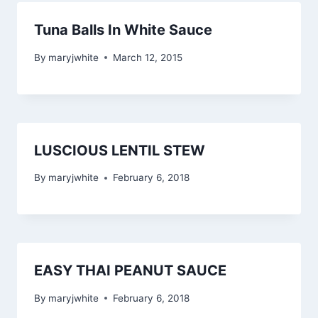
Tuna Balls In White Sauce
By
maryjwhite
March 12, 2015
LUSCIOUS LENTIL STEW
By
maryjwhite
February 6, 2018
EASY THAI PEANUT SAUCE
By
maryjwhite
February 6, 2018