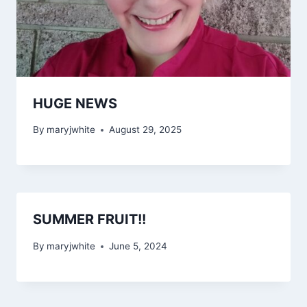
HUGE NEWS
By
maryjwhite
August 29, 2025
SUMMER FRUIT!!
By
maryjwhite
June 5, 2024