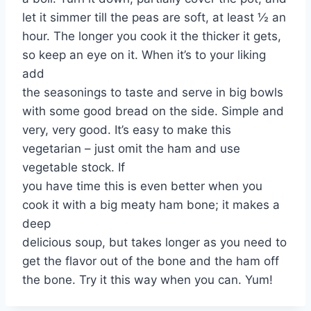
let it simmer till the peas are soft, at least ½ an
hour. The longer you cook it the thicker it gets,
so keep an eye on it. When it’s to your liking
add
the seasonings to taste and serve in big bowls
with some good bread on the side. Simple and
very, very good. It’s easy to make this
vegetarian – just omit the ham and use
vegetable stock. If
you have time this is even better when you
cook it with a big meaty ham bone; it makes a
deep
delicious soup, but takes longer as you need to
get the flavor out of the bone and the ham off
the bone. Try it this way when you can. Yum!