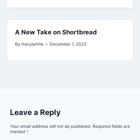
A New Take on Shortbread
By
maryjwhite
December 1, 2023
Leave a Reply
Your email address will not be published.
Required fields are
marked
*