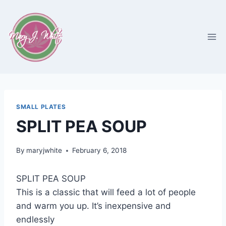
Skip
to
content
SMALL PLATES
SPLIT PEA SOUP
By
maryjwhite
February 6, 2018
SPLIT PEA SOUP
This is a classic that will feed a lot of people
and warm you up. It’s inexpensive and
endlessly