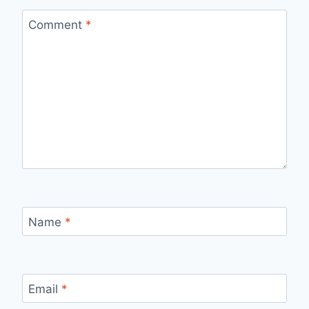
Comment
*
Name
*
Email
*