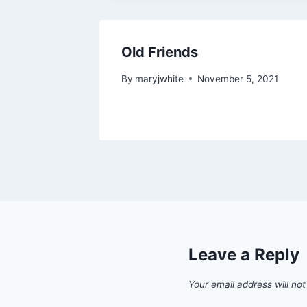
Old Friends
By
maryjwhite
November 5, 2021
Leave a Reply
Your email address will not