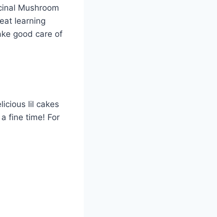
icinal Mushroom
eat learning
ake good care of
icious lil cakes
a fine time! For