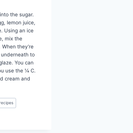
into the sugar.
gg, lemon juice,
e. Using an ice
e, mix the
. When they’re
g underneath to
 glaze. You can
you use the ¼ C.
ped cream and
recipes