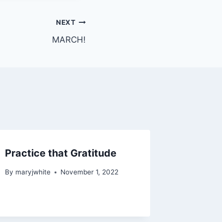
NEXT
MARCH!
Practice that Gratitude
By
maryjwhite
November 1, 2022