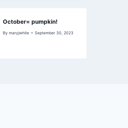
October= pumpkin!
By
maryjwhite
September 30, 2023