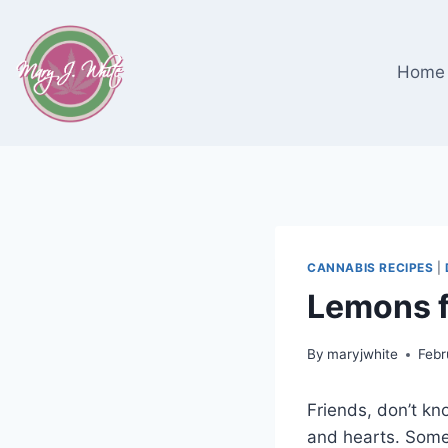
Skip
to
content
Home
CANNABIS RECIPES
|
Lemons f
By
maryjwhite
Febr
Friends, don’t kn
and hearts. Somet