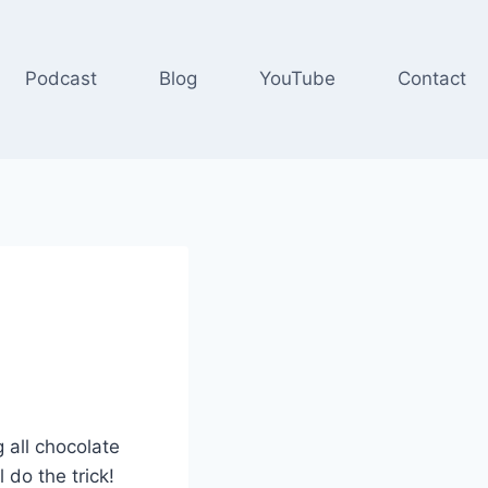
Podcast
Blog
YouTube
Contact
g all chocolate
 do the trick!