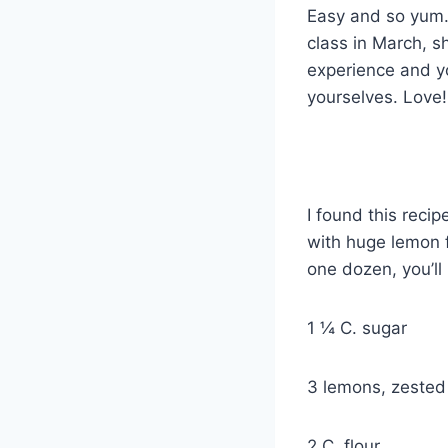
Easy and so yum. 
class in March, s
experience and yo
yourselves. Love
Super L
I found this recip
with huge lemon f
one dozen, you’ll
1 ¼ C. sugar
3 lemons, zested
2 C. flour