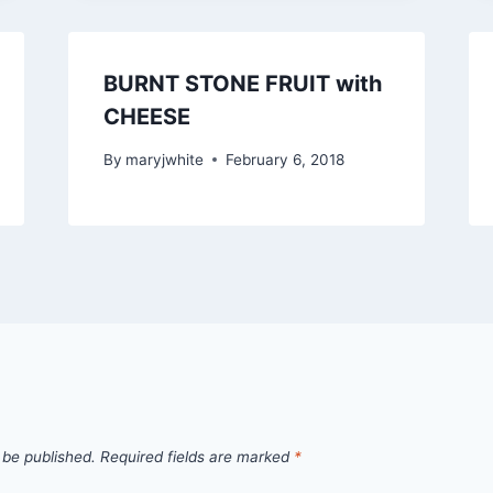
BURNT STONE FRUIT with
CHEESE
By
maryjwhite
February 6, 2018
 be published.
Required fields are marked
*