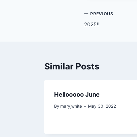
Post
PREVIOUS
2025!!
navigation
Similar Posts
Hellooooo June
By
maryjwhite
May 30, 2022