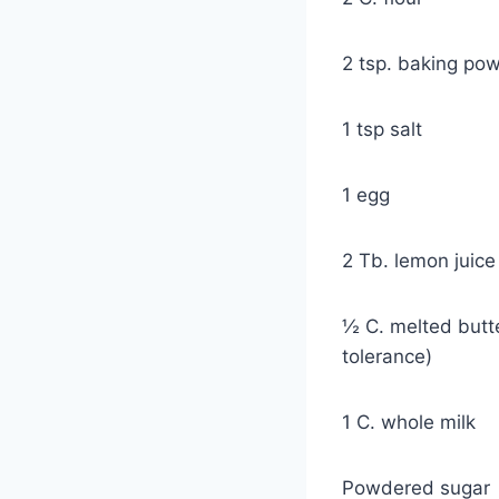
2 tsp. baking po
1 tsp salt
1 egg
2 Tb. lemon juice
½ C. melted butte
tolerance)
1 C. whole milk
Powdered sugar