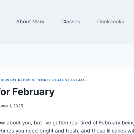
About Mary
Classes
Cookbooks
DESSERT RECIPES
|
SMALL PLATES
|
TREATS
or February
uary 1, 2025
ow about you, but I’ve gotten real tired of February bein
imes you need bright and fresh, and these lil cakes will