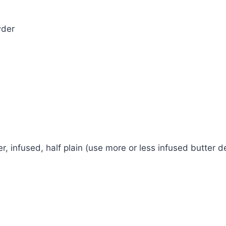
wder
r, infused, half plain (use more or less infused butter 