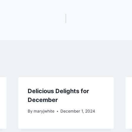
Delicious Delights for
December
By
maryjwhite
December 1, 2024