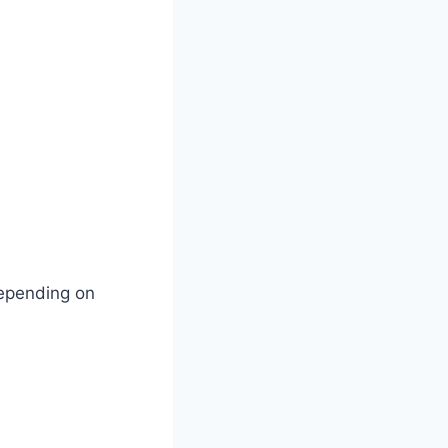
depending on