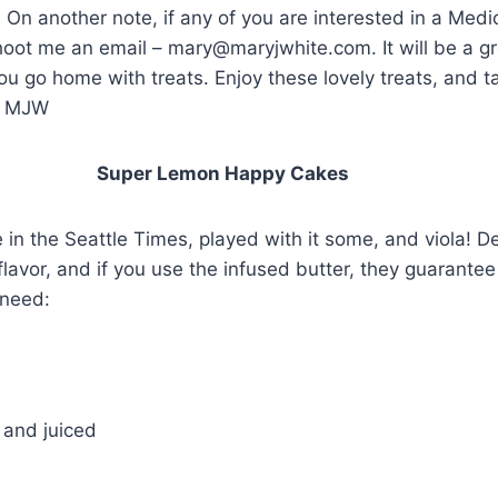
On another note, if any of you are interested in a Med
hoot me an email – mary@maryjwhite.com. It will be a gr
u go home with treats. Enjoy these lovely treats, and t
! MJW
emon Happy Cakes
e in the Seattle Times, played with it some, and viola! Del
lavor, and if you use the infused butter, they guarantee 
 need:
 and juiced