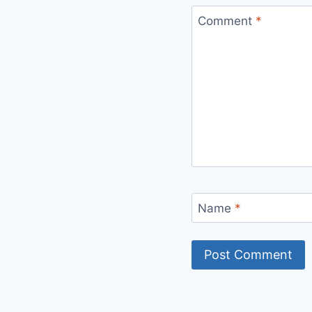
Comment
*
Name
*