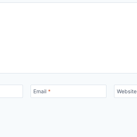
Email
*
Website