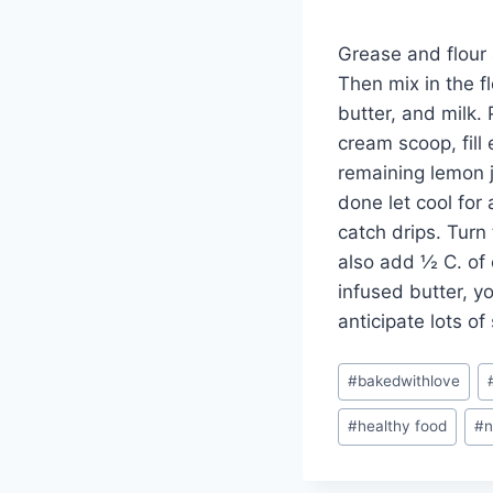
Grease and flour a
Then mix in the f
butter, and milk. 
cream scoop, fill
remaining lemon j
done let cool for
catch drips. Turn
also add ½ C. of 
infused butter, y
anticipate lots o
Post
#
bakedwithlove
Tags:
#
healthy food
#
n