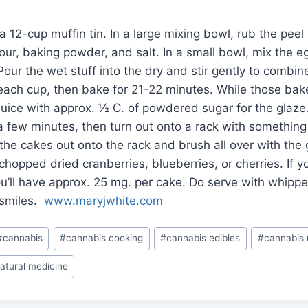
 12-cup muffin tin. In a large mixing bowl, rub the peel 
lour, baking powder, and salt. In a small bowl, mix the e
Pour the wet stuff into the dry and stir gently to combin
 each cup, then bake for 21-22 minutes. While those bak
uice with approx. ½ C. of powdered sugar for the glaze
 a few minutes, then turn out onto a rack with somethin
 the cakes out onto the rack and brush all over with the
chopped dried cranberries, blueberries, or cherries. If 
ou’ll have approx. 25 mg. per cake. Do serve with whip
f smiles.
www.maryjwhite.com
#
cannabis
#
cannabis cooking
#
cannabis edibles
#
cannabis 
atural medicine