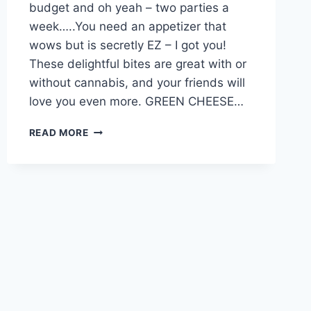
budget and oh yeah – two parties a
week…..You need an appetizer that
wows but is secretly EZ – I got you!
These delightful bites are great with or
without cannabis, and your friends will
love you even more. GREEN CHEESE…
THE
READ MORE
BEST
APPETIZER
EVER