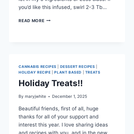
you’d like this infused, swirl 2-3 Tb…
ALMOST
READ MORE
SPRING!
CANNABIS RECIPES
|
DESSERT RECIPES
|
HOLIDAY RECIPE
|
PLANT BASED
|
TREATS
Holiday Treats!!
By
maryjwhite
December 1, 2025
Beautiful friends, first of all, huge
thanks for all of your support and
interest this year. I love sharing ideas
and recipes with you, and in the new