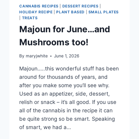
CANNABIS RECIPES
|
DESSERT RECIPES
|
HOLIDAY RECIPE
|
PLANT BASED
|
SMALL PLATES
|
TREATS
Majoun for June…and
Mushrooms too!
By
maryjwhite
June 1, 2026
Majoun…..this wonderful stuff has been
around for thousands of years, and
after you make some you’ll see why.
Used as an appetizer, side, dessert,
relish or snack – it’s all good. If you use
all of the cannabis in the recipe it can
be quite strong so be smart. Speaking
of smart, we had a…