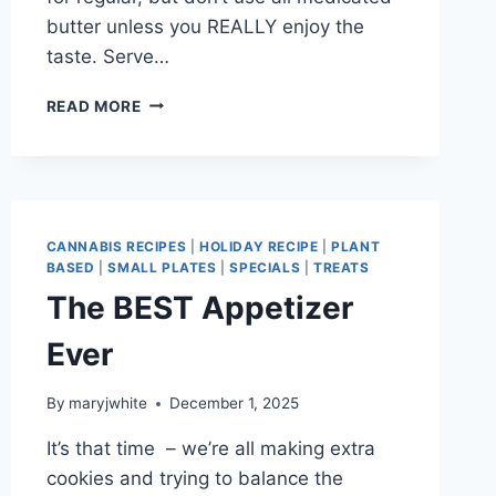
butter unless you REALLY enjoy the
taste. Serve…
MARCHING
READ MORE
INTO
SPRING
CANNABIS RECIPES
|
HOLIDAY RECIPE
|
PLANT
BASED
|
SMALL PLATES
|
SPECIALS
|
TREATS
The BEST Appetizer
Ever
By
maryjwhite
December 1, 2025
It’s that time – we’re all making extra
cookies and trying to balance the