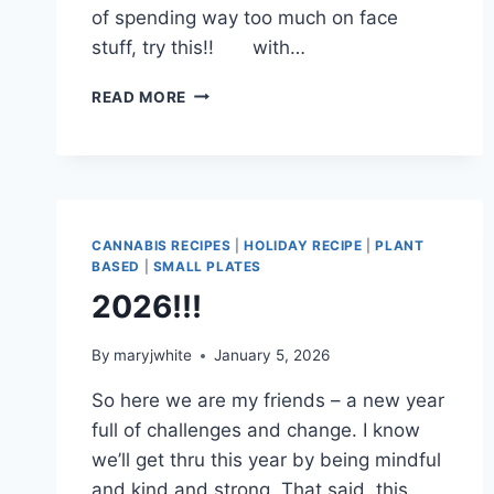
of spending way too much on face
stuff, try this!! with…
A
READ MORE
SMOOTH
SPRING
CANNABIS RECIPES
|
HOLIDAY RECIPE
|
PLANT
BASED
|
SMALL PLATES
2026!!!
By
maryjwhite
January 5, 2026
So here we are my friends – a new year
full of challenges and change. I know
we’ll get thru this year by being mindful
and kind and strong. That said, this