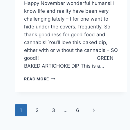
Happy November wonderful humans! I
know life and reality have been very
challenging lately – I for one want to
hide under the covers, frequently. So
thank goodness for good food and
cannabis! You’ll love this baked dip,
either with or without the cannabis – SO
good!! GREEN
BAKED ARTICHOKE DIP This is a…
DELICIOUS
READ MORE
DIP
FOR
FALL!
Page
Next
1
2
3
…
6
navigation
Page