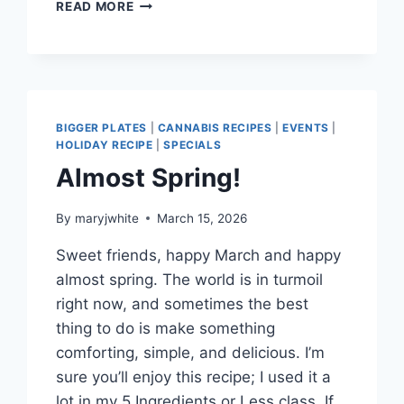
MAJOUN
READ MORE
FOR
JUNE…
AND
MUSHROOMS
TOO!
BIGGER PLATES
|
CANNABIS RECIPES
|
EVENTS
|
HOLIDAY RECIPE
|
SPECIALS
Almost Spring!
By
maryjwhite
March 15, 2026
Sweet friends, happy March and happy
almost spring. The world is in turmoil
right now, and sometimes the best
thing to do is make something
comforting, simple, and delicious. I’m
sure you’ll enjoy this recipe; I used it a
lot in my 5 Ingredients or Less class. If