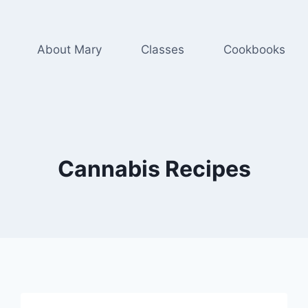
About Mary
Classes
Cookbooks
Cannabis Recipes