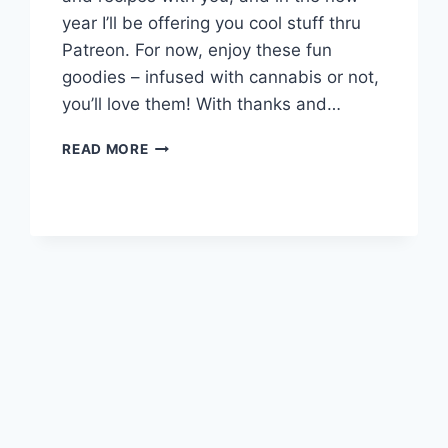
year I’ll be offering you cool stuff thru
Patreon. For now, enjoy these fun
goodies – infused with cannabis or not,
you’ll love them! With thanks and…
HOLIDAY
READ MORE
TREATS!!