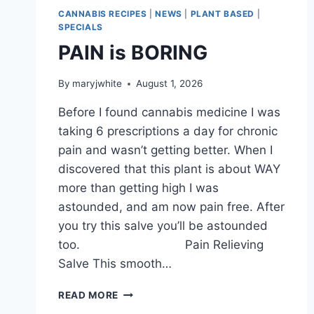
CANNABIS RECIPES
|
NEWS
|
PLANT BASED
|
SPECIALS
PAIN is BORING
By
maryjwhite
August 1, 2026
Before I found cannabis medicine I was
taking 6 prescriptions a day for chronic
pain and wasn’t getting better. When I
discovered that this plant is about WAY
more than getting high I was
astounded, and am now pain free. After
you try this salve you’ll be astounded
too. Pain Relieving
Salve This smooth…
PAIN
READ MORE
IS