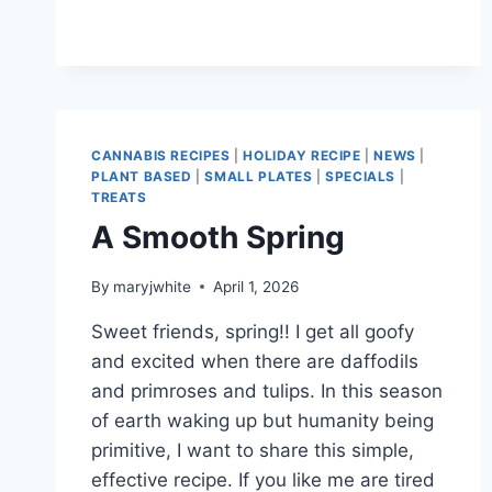
BORING
CANNABIS RECIPES
|
HOLIDAY RECIPE
|
NEWS
|
PLANT BASED
|
SMALL PLATES
|
SPECIALS
|
TREATS
A Smooth Spring
By
maryjwhite
April 1, 2026
Sweet friends, spring!! I get all goofy
and excited when there are daffodils
and primroses and tulips. In this season
of earth waking up but humanity being
primitive, I want to share this simple,
effective recipe. If you like me are tired