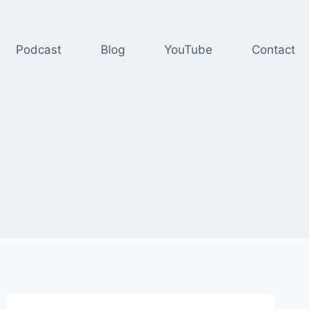
Podcast
Blog
YouTube
Contact