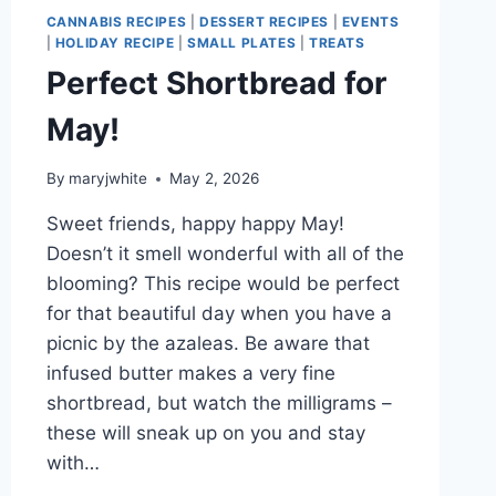
CANNABIS RECIPES
|
DESSERT RECIPES
|
EVENTS
|
HOLIDAY RECIPE
|
SMALL PLATES
|
TREATS
Perfect Shortbread for
May!
By
maryjwhite
May 2, 2026
Sweet friends, happy happy May!
Doesn’t it smell wonderful with all of the
blooming? This recipe would be perfect
for that beautiful day when you have a
picnic by the azaleas. Be aware that
infused butter makes a very fine
shortbread, but watch the milligrams –
these will sneak up on you and stay
with…