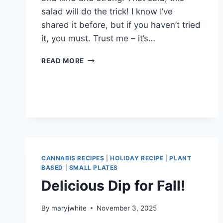
salad will do the trick! I know I’ve
shared it before, but if you haven’t tried
it, you must. Trust me – it’s…
2026!!!
READ MORE
CANNABIS RECIPES
|
HOLIDAY RECIPE
|
PLANT
BASED
|
SMALL PLATES
Delicious Dip for Fall!
By
maryjwhite
November 3, 2025