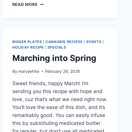
PERFECT
READ MORE
SHORTBREAD
FOR
MAY!
BIGGER PLATES
|
CANNABIS RECIPES
|
EVENTS
|
HOLIDAY RECIPE
|
SPECIALS
Marching into Spring
By
maryjwhite
February 28, 2026
Sweet friends, happy March! I’m
sending you this recipe with hope and
love, cuz that’s what we need right now.
You’ll love the ease of this dish, and it’s
remarkably good. You can easily infuse
this by substituting medicated butter
for regular, but don’t use all medicated