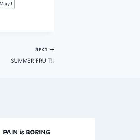
MaryJ
NEXT
SUMMER FRUIT!!
PAIN is BORING