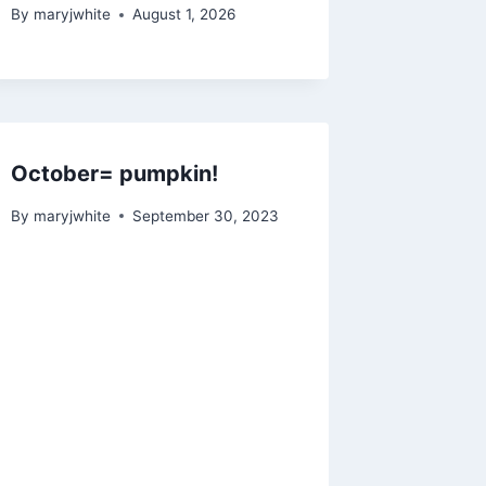
By
maryjwhite
August 1, 2026
October= pumpkin!
By
maryjwhite
September 30, 2023