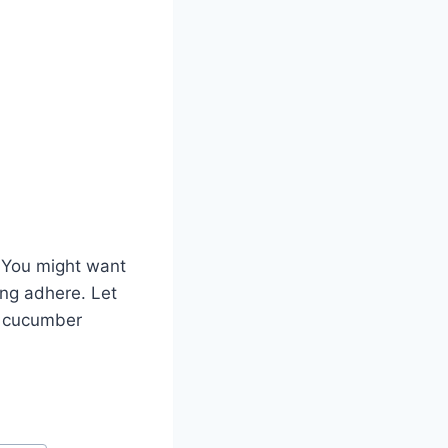
. You might want
ing adhere. Let
he cucumber