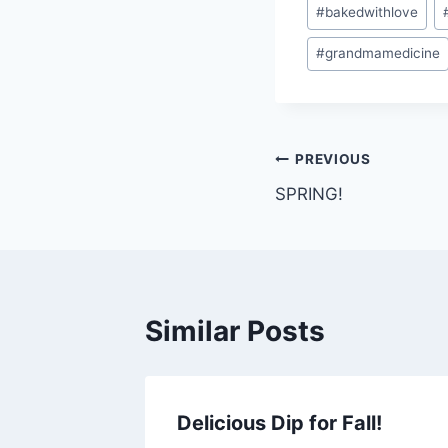
Post
#
bakedwithlove
Tags:
#
grandmamedicine
Post
PREVIOUS
SPRING!
navigation
Similar Posts
Delicious Dip for Fall!