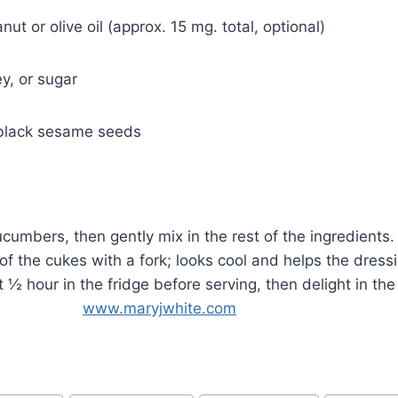
nut or olive oil (approx. 15 mg. total, optional)
y, or sugar
 black sesame seeds
cucumbers, then gently mix in the rest of the ingredients
 of the cukes with a fork; looks cool and helps the dress
ast ½ hour in the fridge before serving, then delight in t
ess!
www.maryjwhite.com