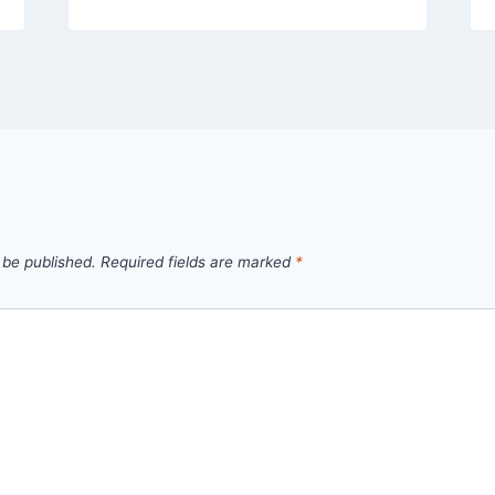
 be published.
Required fields are marked
*