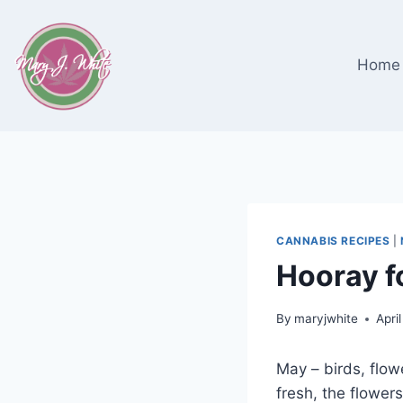
Skip
to
content
Home
CANNABIS RECIPES
|
Hooray f
By
maryjwhite
Apri
May – birds, flow
fresh, the flower