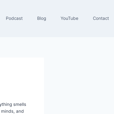
Podcast
Blog
YouTube
Contact
ything smells
r minds, and