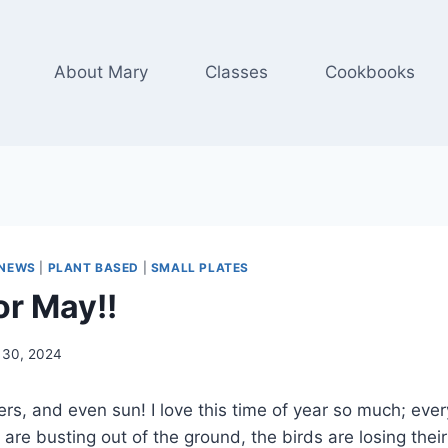
About Mary
Classes
Cookbooks
NEWS
|
PLANT BASED
|
SMALL PLATES
or May!!
l 30, 2024
ers, and even sun! I love this time of year so much; ever
s are busting out of the ground, the birds are losing thei