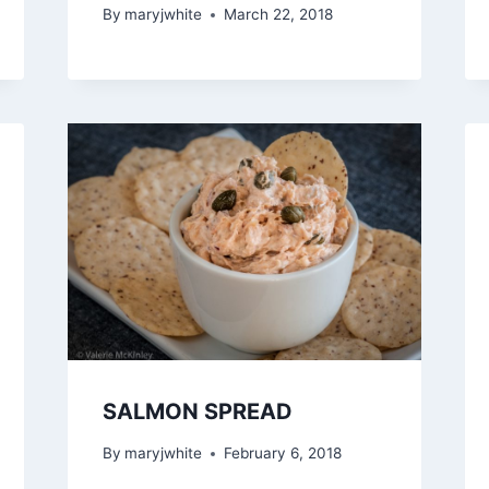
By
maryjwhite
March 22, 2018
SALMON SPREAD
By
maryjwhite
February 6, 2018