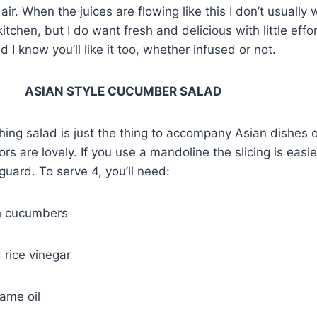
e air. When the juices are flowing like this I don’t usuall
 kitchen, but I do want fresh and delicious with little effo
d I know you’ll like it too, whether infused or not.
YLE CUCUMBER SALAD
shing salad is just the thing to accompany Asian dishes 
ors are lovely. If you use a mandoline the slicing is easier
guard. To serve 4, you’ll need:
h cucumbers
 rice vinegar
ame oil