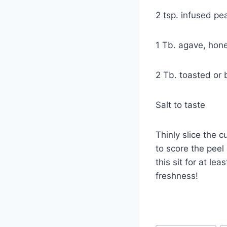
2 tsp. infused pea
1 Tb. agave, hone
2 Tb. toasted or
Salt to taste
Thinly slice the 
to score the peel
this sit for at le
freshn