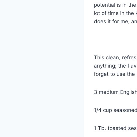
potential is in th
lot of time in the
does it for me, an
ASIAN ST
This clean, refre
anything; the flav
forget to use the 
3 medium Englis
1/4 cup seasoned
1 Tb. toasted ses