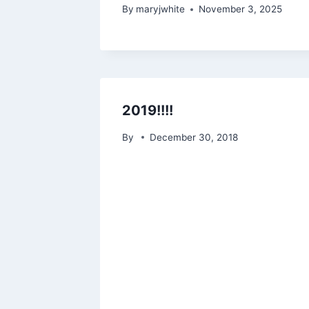
By
maryjwhite
November 3, 2025
2019!!!!
By
December 30, 2018