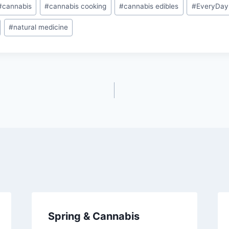
#
cannabis
#
cannabis cooking
#
cannabis edibles
#
EveryDay
#
natural medicine
Spring & Cannabis