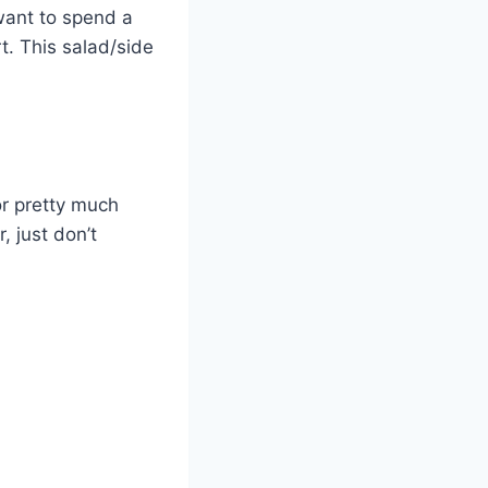
y want to spend a
rt. This salad/side
or pretty much
, just don’t