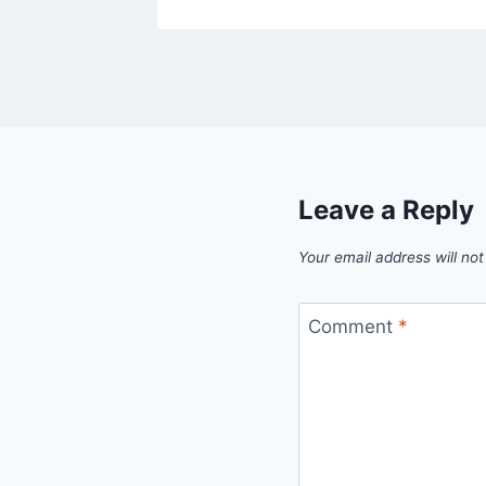
Leave a Reply
Your email address will not
Comment
*