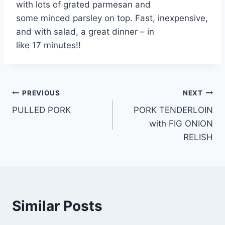
with lots of grated parmesan and
some minced parsley on top. Fast, inexpensive,
and with salad, a great dinner – in
like 17 minutes!!
Post
PREVIOUS
NEXT
PULLED PORK
PORK TENDERLOIN
navigation
with FIG ONION
RELISH
Similar Posts