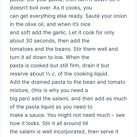
doesn’t boil over. As it cooks, you
can get everything else ready. Sauté your onion
in the olive oil, and when it’s nice
and soft add the garlic. Let it cook for only
about 30 seconds, then add the
tomatoes and the beans. Stir them well and
turn it all down to low. When the
pasta is cooked but still firm, drain it but
reserve about ½ c. of the cooking liquid.
Add the drained pasta to the bean and tomato
mixture, (this is why you need a
big pan) add the salami, and then add as much
of the pasta liquid as you need to
make a sauce. You might not need much – see
how it looks. Stir it all around till
the salami is well incorporated, then serve it