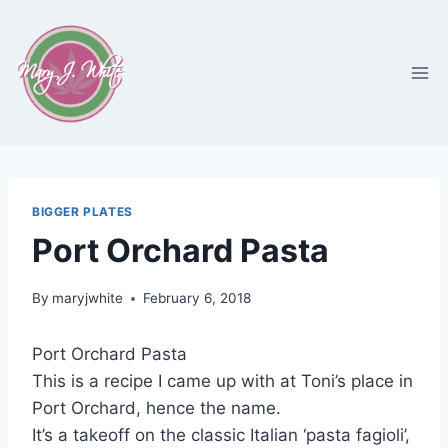
Skip
to
content
BIGGER PLATES
Port Orchard Pasta
By
maryjwhite
February 6, 2018
Port Orchard Pasta
This is a recipe I came up with at Toni’s place in
Port Orchard, hence the name.
It’s a takeoff on the classic Italian ‘pasta fagioli’,