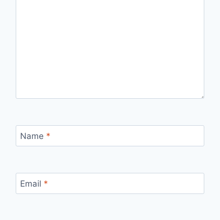
Name
*
Email
*