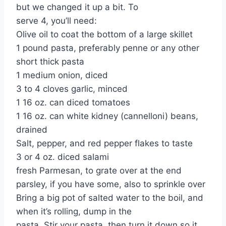
but we changed it up a bit. To
serve 4, you’ll need:
Olive oil to coat the bottom of a large skillet
1 pound pasta, preferably penne or any other
short thick pasta
1 medium onion, diced
3 to 4 cloves garlic, minced
1 16 oz. can diced tomatoes
1 16 oz. can white kidney (cannelloni) beans,
drained
Salt, pepper, and red pepper flakes to taste
3 or 4 oz. diced salami
fresh Parmesan, to grate over at the end
parsley, if you have some, also to sprinkle over
Bring a big pot of salted water to the boil, and
when it’s rolling, dump in the
pasta. Stir your pasta, then turn it down so it