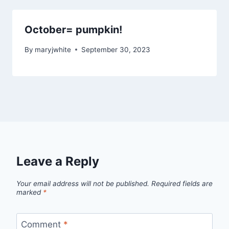
October= pumpkin!
By
maryjwhite
September 30, 2023
Leave a Reply
Your email address will not be published.
Required fields are
marked
*
Comment
*