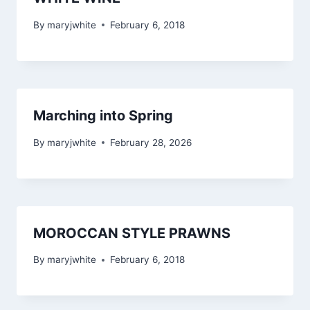
By
maryjwhite
February 6, 2018
Marching into Spring
By
maryjwhite
February 28, 2026
MOROCCAN STYLE PRAWNS
By
maryjwhite
February 6, 2018