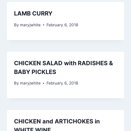
LAMB CURRY
By
maryjwhite
February 6, 2018
CHICKEN SALAD with RADISHES &
BABY PICKLES
By
maryjwhite
February 6, 2018
CHICKEN and ARTICHOKES in
WHITE WINE