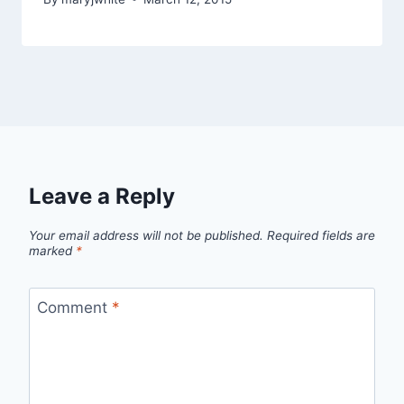
Leave a Reply
Your email address will not be published.
Required fields are
marked
*
Comment
*