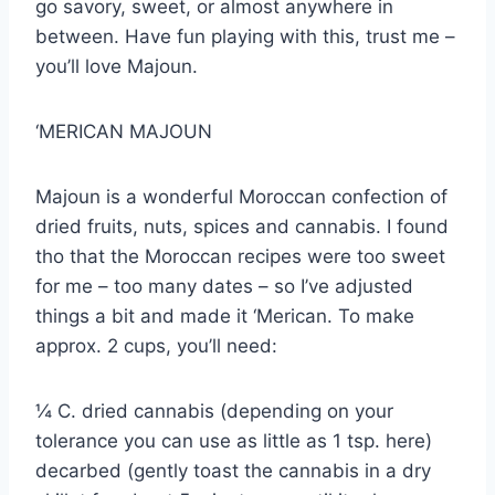
go savory, sweet, or almost anywhere in
between. Have fun playing with this, trust me –
you’ll love Majoun.
‘MERICAN MAJOUN
Majoun is a wonderful Moroccan confection of
dried fruits, nuts, spices and cannabis. I found
tho that the Moroccan recipes were too sweet
for me – too many dates – so I’ve adjusted
things a bit and made it ‘Merican. To make
approx. 2 cups, you’ll need:
¼ C. dried cannabis (depending on your
tolerance you can use as little as 1 tsp. here)
decarbed (gently toast the cannabis in a dry