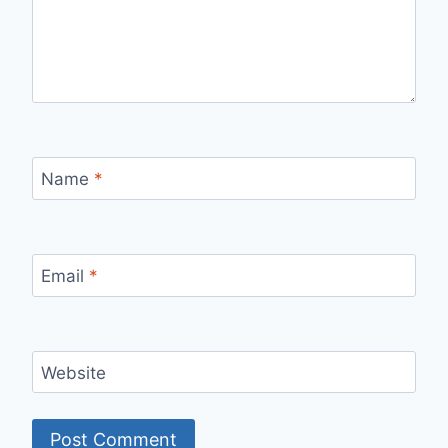
Name
*
Email
*
Website