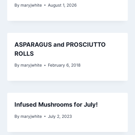
By
maryjwhite
August 1, 2026
ASPARAGUS and PROSCIUTTO
ROLLS
By
maryjwhite
February 6, 2018
Infused Mushrooms for July!
By
maryjwhite
July 2, 2023