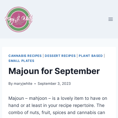
Skip
to
content
CANNABIS RECIPES
|
DESSERT RECIPES
|
PLANT BASED
|
SMALL PLATES
Majoun for September
By
maryjwhite
September 3, 2023
Majoun – mahjoon – is a lovely item to have on
hand or at least in your recipe repertoire. The
combo of nuts, fruit, spices and cannabis can