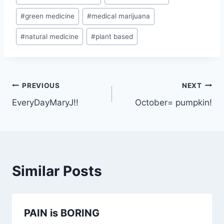
Tags:
#
green medicine
#
medical marijuana
#
natural medicine
#
plant based
Post
PREVIOUS
NEXT
EveryDayMaryJ!!
October= pumpkin!
navigation
Similar Posts
PAIN is BORING