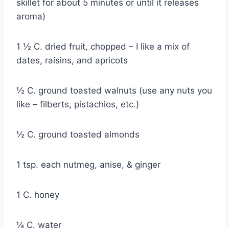
skillet for about 5 minutes or until it releases
aroma)
1 ½ C. dried fruit, chopped – I like a mix of
dates, raisins, and apricots
½ C. ground toasted walnuts (use any nuts you
like – filberts, pistachios, etc.)
½ C. ground toasted almonds
1 tsp. each nutmeg, anise, & ginger
1 C. honey
¼ C. water