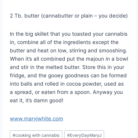
2 Tb. butter (cannabutter or plain – you decide)
In the big skillet that you toasted your cannabis
in, combine all of the ingredients except the
butter and heat on low, stirring and smooshing.
When it’s all combined put the majoun in a bowl
and stir in the melted butter. Store this in your
fridge, and the gooey goodness can be formed
into balls and rolled in cocoa powder, used as
a spread, or eaten from a spoon. Anyway you
eat it, it’s damn good!
www.maryjwhite.com
Post
#
cooking with cannabis
#
EveryDayMaryJ