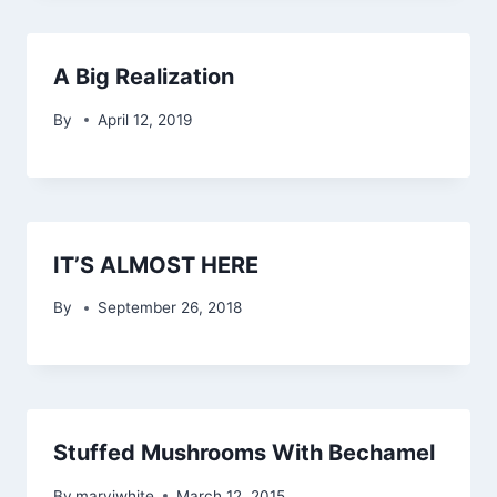
A Big Realization
By
April 12, 2019
IT’S ALMOST HERE
By
September 26, 2018
Stuffed Mushrooms With Bechamel
By
maryjwhite
March 12, 2015