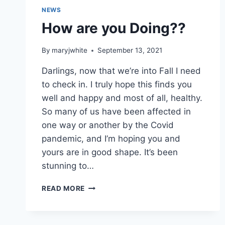
NEWS
How are you Doing??
By
maryjwhite
September 13, 2021
Darlings, now that we’re into Fall I need
to check in. I truly hope this finds you
well and happy and most of all, healthy.
So many of us have been affected in
one way or another by the Covid
pandemic, and I’m hoping you and
yours are in good shape. It’s been
stunning to…
HOW
READ MORE
ARE
YOU
DOING??