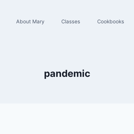
About Mary
Classes
Cookbooks
pandemic