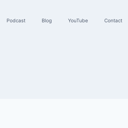
Podcast
Blog
YouTube
Contact