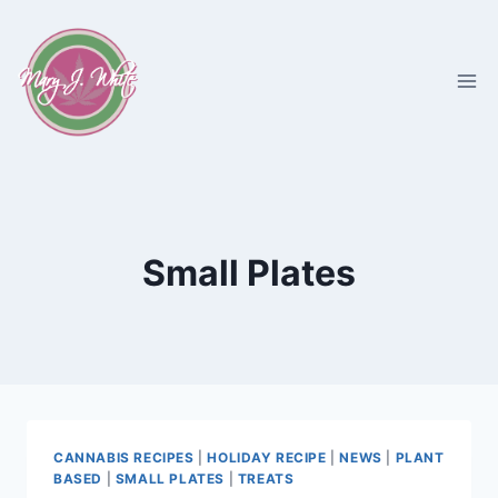
Skip
to
content
Small Plates
CANNABIS RECIPES
|
HOLIDAY RECIPE
|
NEWS
|
PLANT
BASED
|
SMALL PLATES
|
TREATS