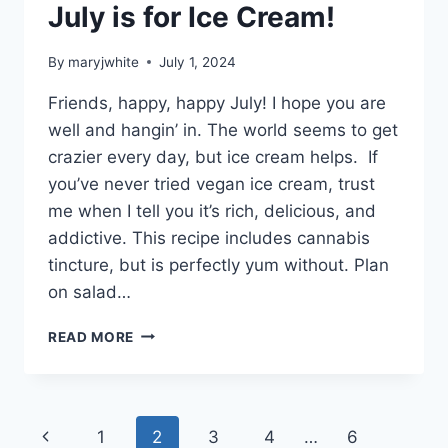
July is for Ice Cream!
By
maryjwhite
July 1, 2024
Friends, happy, happy July! I hope you are
well and hangin’ in. The world seems to get
crazier every day, but ice cream helps. If
you’ve never tried vegan ice cream, trust
me when I tell you it’s rich, delicious, and
addictive. This recipe includes cannabis
tincture, but is perfectly yum without. Plan
on salad…
JULY
READ MORE
IS
FOR
ICE
CREAM!
Page
Previous
1
2
3
4
…
6