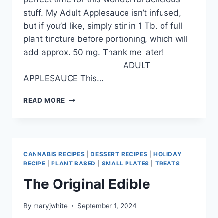
stuff. My Adult Applesauce isn’t infused,
but if you’d like, simply stir in 1 Tb. of full
plant tincture before portioning, which will
add approx. 50 mg. Thank me later!
ADULT
APPLESAUCE This…
FALL!!
READ MORE
CANNABIS RECIPES
|
DESSERT RECIPES
|
HOLIDAY
RECIPE
|
PLANT BASED
|
SMALL PLATES
|
TREATS
The Original Edible
By
maryjwhite
September 1, 2024