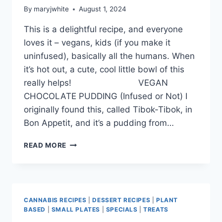
By
maryjwhite
August 1, 2024
This is a delightful recipe, and everyone
loves it – vegans, kids (if you make it
uninfused), basically all the humans. When
it’s hot out, a cute, cool little bowl of this
really helps! VEGAN
CHOCOLATE PUDDING (Infused or Not) I
originally found this, called Tibok-Tibok, in
Bon Appetit, and it’s a pudding from…
CHOCOLATE
READ MORE
FOR
AUGUST!!
CANNABIS RECIPES
|
DESSERT RECIPES
|
PLANT
BASED
|
SMALL PLATES
|
SPECIALS
|
TREATS