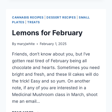
CANNABIS RECIPES
|
DESSERT RECIPES
|
SMALL
PLATES
|
TREATS
Lemons for February
By
maryjwhite
February 1, 2025
Friends, don’t know about you, but I’ve
gotten real tired of February being all
chocolate and hearts. Sometimes you need
bright and fresh, and these lil cakes will do
the trick! Easy and so yum. On another
note, if any of you are interested in a
Medicinal Mushroom class in March, shoot
me an email…
LEMONS