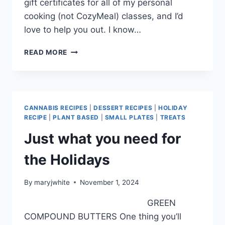
gift certificates for all of my personal
cooking (not CozyMeal) classes, and I’d
love to help you out. I know…
DELICIOUS
READ MORE
DELIGHTS
FOR
DECEMBER
CANNABIS RECIPES
|
DESSERT RECIPES
|
HOLIDAY
RECIPE
|
PLANT BASED
|
SMALL PLATES
|
TREATS
Just what you need for
the Holidays
By
maryjwhite
November 1, 2024
GREEN
COMPOUND BUTTERS One thing you’ll