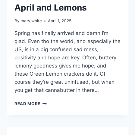
April and Lemons
By
maryjwhite
April 1, 2025
Spring has finally arrived and damn I’m
glad. Even tho the world, and especially the
US, is in a big confused sad mess,
positivity and hope are key. Often, buttery
lemony goodness gives me hope, and
these Green Lemon crackers do it. Of
course they’re great uninfused, but when
you get that cannabutter in there…
APRIL
READ MORE
AND
LEMONS