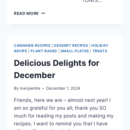
TONI’S…
2025!!
READ MORE
CANNABIS RECIPES
|
DESSERT RECIPES
|
HOLIDAY
RECIPE
|
PLANT BASED
|
SMALL PLATES
|
TREATS
Delicious Delights for
December
By
maryjwhite
December 1, 2024
Friends, here we are – almost next year! I
am so grateful for you all; thank you SO
much for reading my posts and making my
recipes. I want to remind you that I have