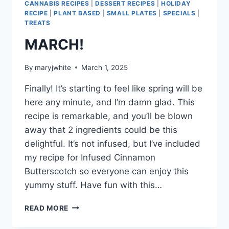
CANNABIS RECIPES
|
DESSERT RECIPES
|
HOLIDAY
RECIPE
|
PLANT BASED
|
SMALL PLATES
|
SPECIALS
|
TREATS
MARCH!
By
maryjwhite
March 1, 2025
Finally! It’s starting to feel like spring will be
here any minute, and I’m damn glad. This
recipe is remarkable, and you’ll be blown
away that 2 ingredients could be this
delightful. It’s not infused, but I’ve included
my recipe for Infused Cinnamon
Butterscotch so everyone can enjoy this
yummy stuff. Have fun with this…
MARCH!
READ MORE