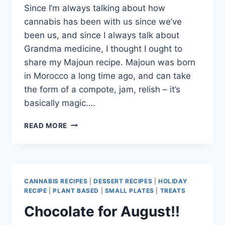
Since I’m always talking about how
cannabis has been with us since we’ve
been us, and since I always talk about
Grandma medicine, I thought I ought to
share my Majoun recipe. Majoun was born
in Morocco a long time ago, and can take
the form of a compote, jam, relish – it’s
basically magic….
THE
READ MORE
ORIGINAL
EDIBLE
CANNABIS RECIPES
|
DESSERT RECIPES
|
HOLIDAY
RECIPE
|
PLANT BASED
|
SMALL PLATES
|
TREATS
Chocolate for August!!