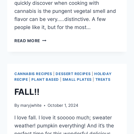
quickly discover when cooking with
cannabis is the pungent vegetal smell and
flavor can be very…..distinctive. A few
people like it, but for the most…
JUST
READ MORE
WHAT
YOU
NEED
FOR
THE
CANNABIS RECIPES
|
DESSERT RECIPES
|
HOLIDAY
HOLIDAYS
RECIPE
|
PLANT BASED
|
SMALL PLATES
|
TREATS
FALL!!
By
maryjwhite
October 1, 2024
I love fall. I love it sooooo much; sweater
weather! pumpkin everything! And it’s the
perfect time for this wonderful delicious