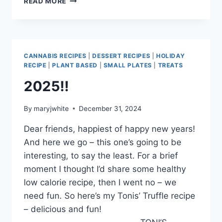
READ MORE
FOR
FEBRUARY
CANNABIS RECIPES
|
DESSERT RECIPES
|
HOLIDAY
RECIPE
|
PLANT BASED
|
SMALL PLATES
|
TREATS
2025!!
By
maryjwhite
December 31, 2024
Dear friends, happiest of happy new years!
And here we go – this one’s going to be
interesting, to say the least. For a brief
moment I thought I’d share some healthy
low calorie recipe, then I went no – we
need fun. So here’s my Tonis’ Truffle recipe
– delicious and fun!