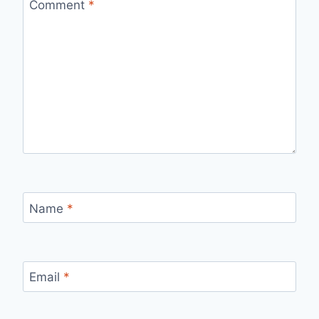
Comment
*
Name
*
Email
*