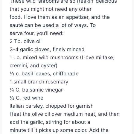
These wild ‘shrooms are so freakin’ delicious
that you might not need any other
food. I love them as an appetizer, and the
sauté can be used a lot of ways. To
serve four, you’ll need:
2 Tb. olive oil
3-4 garlic cloves, finely minced
1 Lb. mixed wild mushrooms (I love miitake,
cremini, and oyster)
½ c. basil leaves, chiffonade
1 small branch rosemary
¼ C. balsamic vinegar
½ C. red wine
Italian parsley, chopped for garnish
Heat the olive oil over medium heat, and then
add the garlic, stirring for about a
minute till it picks up some color. Add the