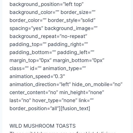
background_position=”left top”
background_color=”” border_size=””
border_color=”” border_style=”solid”
spacing=”yes” background_image=””
background_repeat=”no-repeat”
padding_top=”” padding_right=””
padding_bottom=”” padding_left=””
margin_top=”0px” margin_bottom=”0px”
class=”” id=”” animation_type=””
animation_speed=”0.3″
animation_direction=”left” hide_on_mobile=”no”
center_content=”no” min_height=”none”
last=”no” hover_type=”none” link=””
border_position=”all”][fusion_text]
WILD MUSHROOM TOASTS