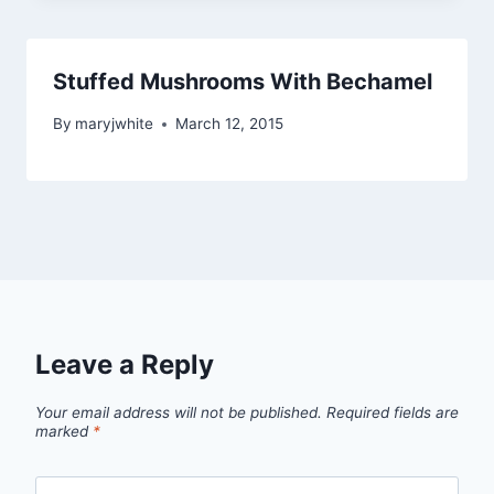
Stuffed Mushrooms With Bechamel
By
maryjwhite
March 12, 2015
Leave a Reply
Your email address will not be published.
Required fields are
marked
*