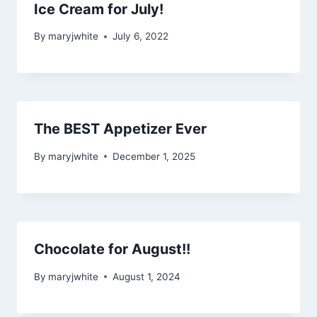
Ice Cream for July!
By
maryjwhite
July 6, 2022
The BEST Appetizer Ever
By
maryjwhite
December 1, 2025
Chocolate for August!!
By
maryjwhite
August 1, 2024