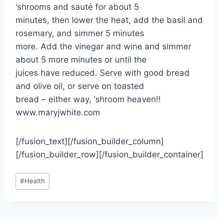
‘shrooms and sauté for about 5
minutes, then lower the heat, add the basil and
rosemary, and simmer 5 minutes
more. Add the vinegar and wine and simmer
about 5 more minutes or until the
juices have reduced. Serve with good bread
and olive oil, or serve on toasted
bread – either way, ‘shroom heaven!!
www.maryjwhite.com
[/fusion_text][/fusion_builder_column]
[/fusion_builder_row][/fusion_builder_container]
Post
#
Health
Tags: