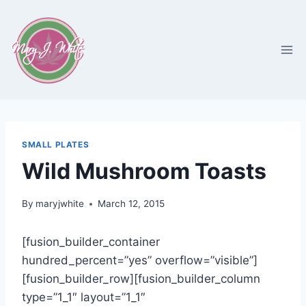
Skip
to
content
SMALL PLATES
Wild Mushroom Toasts
By
maryjwhite
March 12, 2015
[fusion_builder_container
hundred_percent=”yes” overflow=”visible”]
[fusion_builder_row][fusion_builder_column
type=”1_1″ layout=”1_1″