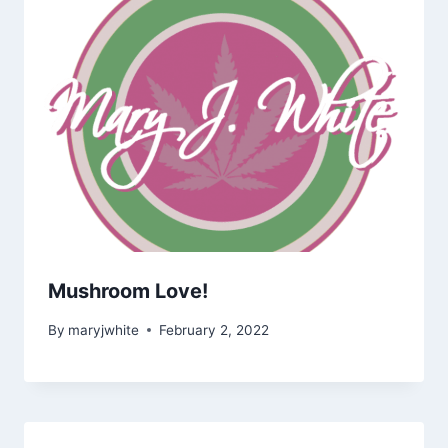
Mushroom Love!
By
maryjwhite
February 2, 2022