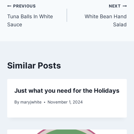
Post
PREVIOUS
NEXT
Tuna Balls In White
White Bean Hand
navigation
Sauce
Salad
Similar Posts
Just what you need for the Holidays
By
maryjwhite
November 1, 2024