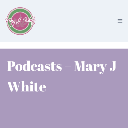
Skip
to
content
Podcasts – Mary J
White