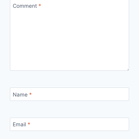
Comment
*
Name
*
Email
*