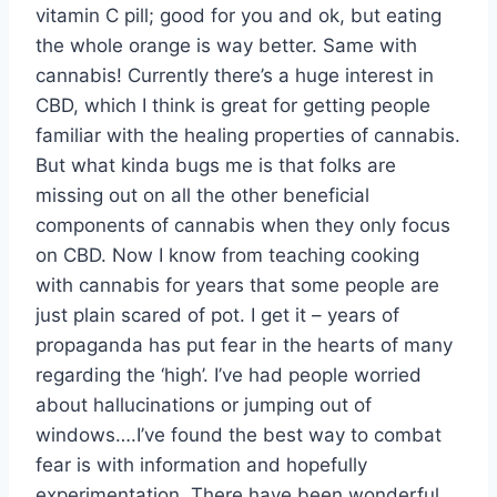
vitamin C pill; good for you and ok, but eating
the whole orange is way better. Same with
cannabis! Currently there’s a huge interest in
CBD, which I think is great for getting people
familiar with the healing properties of cannabis.
But what kinda bugs me is that folks are
missing out on all the other beneficial
components of cannabis when they only focus
on CBD. Now I know from teaching cooking
with cannabis for years that some people are
just plain scared of pot. I get it – years of
propaganda has put fear in the hearts of many
regarding the ‘high’. I’ve had people worried
about hallucinations or jumping out of
windows….I’ve found the best way to combat
fear is with information and hopefully
experimentation. There have been wonderful