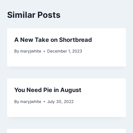
Similar Posts
A New Take on Shortbread
By
maryjwhite
December 1, 2023
You Need Pie in August
By
maryjwhite
July 30, 2022