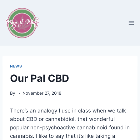
Skip
to
content
NEWS
Our Pal CBD
By
November 27, 2018
There’s an analogy I use in class when we talk
about CBD or cannabidiol, that wonderful
popular non-psychoactive cannabinoid found in
cannabis. I like to say that it’s like taking a