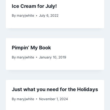
Ice Cream for July!
By
maryjwhite
July 6, 2022
Pimpin’ My Book
By
maryjwhite
January 10, 2019
Just what you need for the Holidays
By
maryjwhite
November 1, 2024