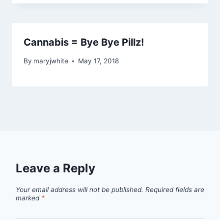
Cannabis = Bye Bye Pillz!
By
maryjwhite
May 17, 2018
Leave a Reply
Your email address will not be published.
Required fields are
marked
*