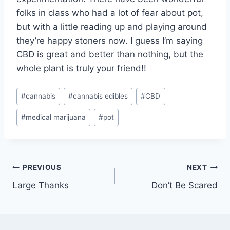
folks in class who had a lot of fear about pot,
but with a little reading up and playing around
they’re happy stoners now. I guess I’m saying
CBD is great and better than nothing, but the
whole plant is truly your friend!!
Post
#
cannabis
#
cannabis edibles
#
CBD
Tags:
#
medical marijuana
#
pot
Post
PREVIOUS
NEXT
Large Thanks
Don’t Be Scared
navigation