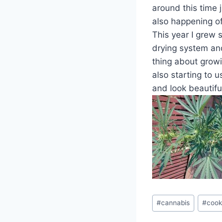
around this time j
also happening of
This year I grew s
drying system and
thing about grow
also starting to u
and look beautiful
Post
#
cannabis
#
cook
Tags: