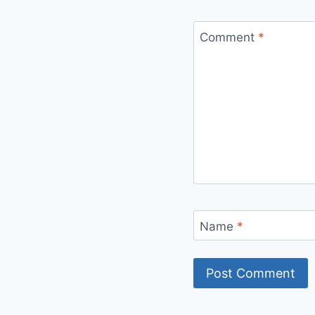
Comment
*
Name
*