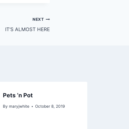
NEXT
IT’S ALMOST HERE
Pets ‘n Pot
By
maryjwhite
October 8, 2019