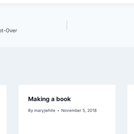
ot-Over
Making a book
By
maryjwhite
November 5, 2018