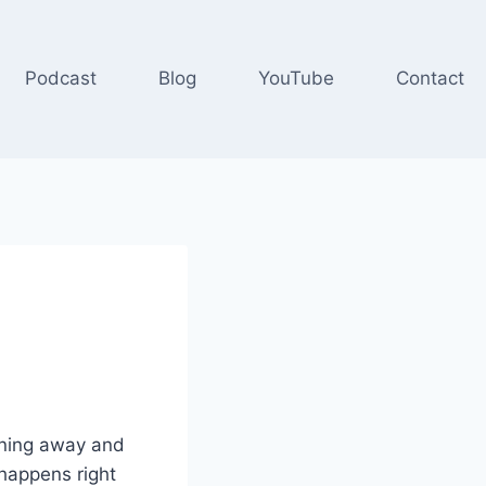
Podcast
Blog
YouTube
Contact
urning away and
 happens right