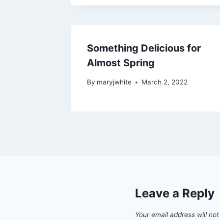
Something Delicious for
Almost Spring
By
maryjwhite
March 2, 2022
Leave a Reply
Your email address will not