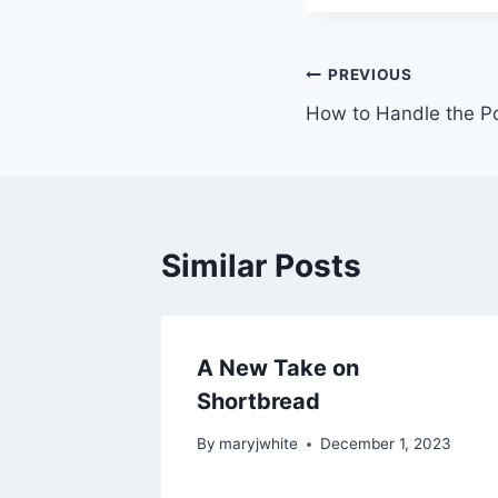
Post
PREVIOUS
How to Handle the P
navigation
Similar Posts
A New Take on
Shortbread
By
maryjwhite
December 1, 2023