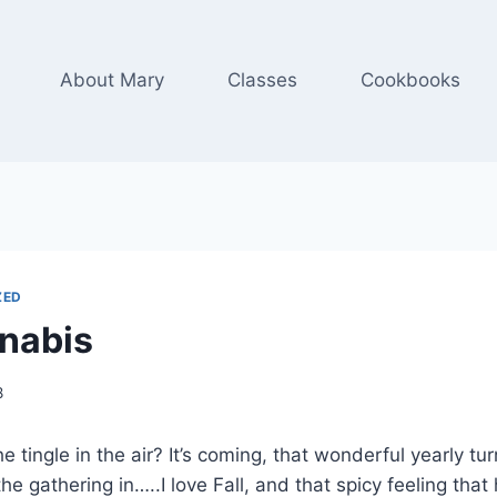
About Mary
Classes
Cookbooks
ZED
nabis
8
he tingle in the air? It’s coming, that wonderful yearly t
he gathering in…..I love Fall, and that spicy feeling that