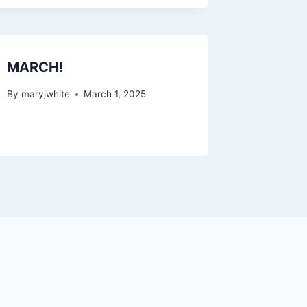
MARCH!
By
maryjwhite
March 1, 2025