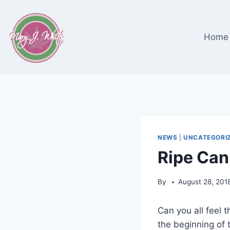
Skip
to
content
Home
NEWS
|
UNCATEGORI
Ripe Can
By
August 28, 201
Can you all feel t
the beginning of t