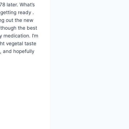
78 later. What’s
 getting ready .
ring out the new
y though the best
 medication. I’m
ght vegetal taste
e, and hopefully