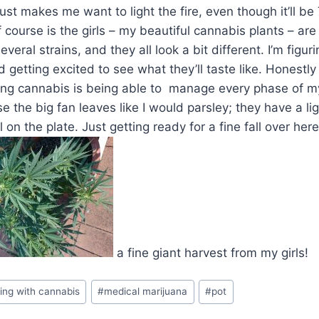
ust makes me want to light the fire, even though it’ll be 
 course is the girls – my beautiful cannabis plants – are
everal strains, and they all look a bit different. I’m figu
 getting excited to see what they’ll taste like. Honestl
ing cannabis is being able to manage every phase of my
se the big fan leaves like I would parsley; they have a li
 on the plate. Just getting ready for a fine fall over her
a fine giant harvest from my girls!
ing with cannabis
#
medical marijuana
#
pot