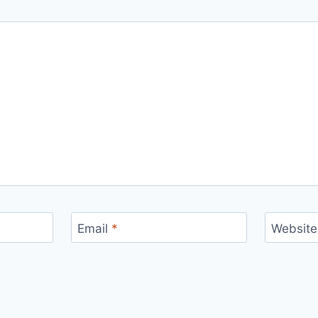
Email
*
Website