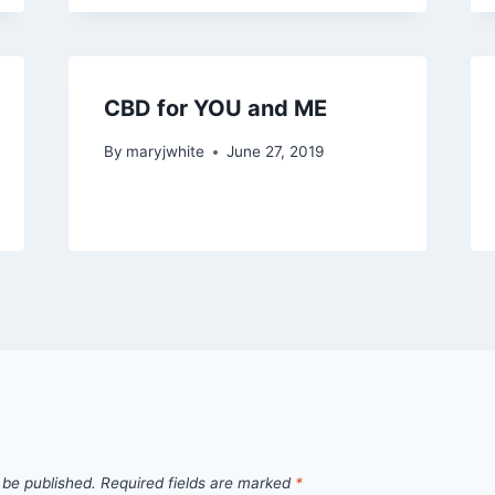
CBD for YOU and ME
By
maryjwhite
June 27, 2019
 be published.
Required fields are marked
*