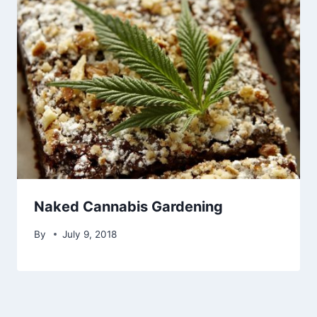
Naked Cannabis Gardening
By
July 9, 2018