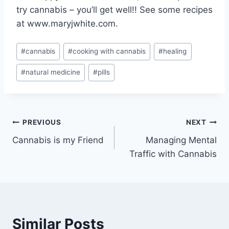
try cannabis – you’ll get well!! See some recipes
at www.maryjwhite.com.
Post
#
cannabis
#
cooking with cannabis
#
healing
Tags:
#
natural medicine
#
pills
Post
PREVIOUS
NEXT
Cannabis is my Friend
Managing Mental
navigation
Traffic with Cannabis
Similar Posts