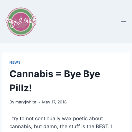
Skip
to
content
NEWS
Cannabis = Bye Bye
Pillz!
By
maryjwhite
May 17, 2018
I try to not continually wax poetic about
cannabis, but damn, the stuff is the BEST. I