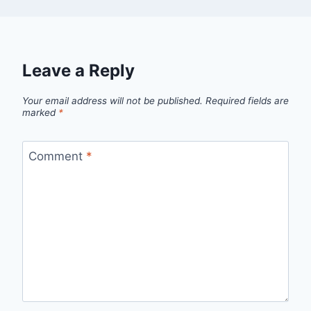
Leave a Reply
Your email address will not be published.
Required fields are
marked
*
Comment
*