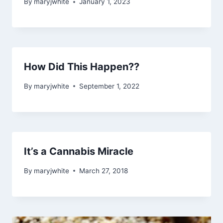
By
maryjwhite
January 1, 2023
How Did This Happen??
By
maryjwhite
September 1, 2022
It’s a Cannabis Miracle
By
maryjwhite
March 27, 2018