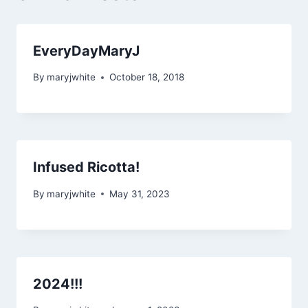
EveryDayMaryJ
By
maryjwhite
October 18, 2018
Infused Ricotta!
By
maryjwhite
May 31, 2023
2024!!!