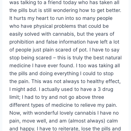
was talking to a friend today who has taken all
the pills but is still wondering how to get better.
It hurts my heart to run into so many people
who have physical problems that could be
easily solved with cannabis, but the years of
prohibition and false information have left a lot
of people just plain scared of pot. I have to say
stop being scared – this is truly the best natural
medicine I have ever found. I too was taking all
the pills and doing everything I could to stop
the pain. This was not always to healthy effect,
I might add. I actually used to have a 3 drug
limit; I had to try and not go above three
different types of medicine to relieve my pain.
Now, with wonderful lovely cannabis I have no
pain, move well, and am (almost always) calm
and happy. I have to reiterate, lose the pills and