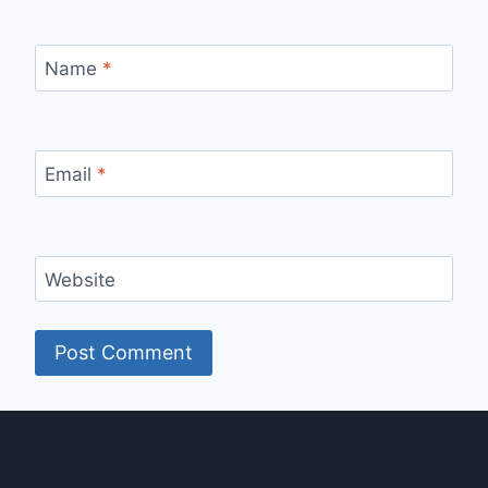
Name
*
Email
*
Website