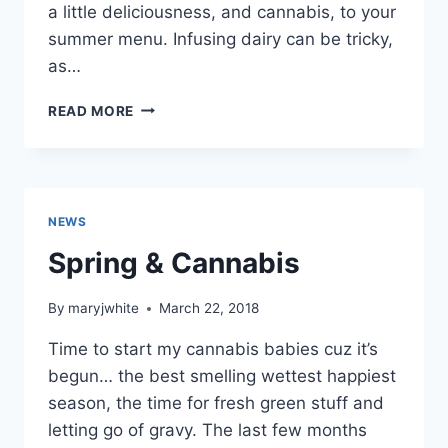
a little deliciousness, and cannabis, to your
summer menu. Infusing dairy can be tricky,
as…
INFUSED
READ MORE
RICOTTA!
NEWS
Spring & Cannabis
By
maryjwhite
March 22, 2018
Time to start my cannabis babies cuz it’s
begun… the best smelling wettest happiest
season, the time for fresh green stuff and
letting go of gravy. The last few months