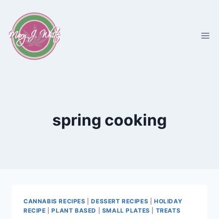
Skip
to
content
spring cooking
CANNABIS RECIPES
|
DESSERT RECIPES
|
HOLIDAY
RECIPE
|
PLANT BASED
|
SMALL PLATES
|
TREATS