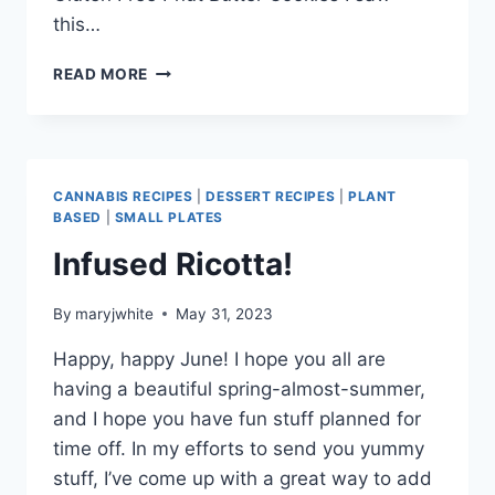
this…
EZ
READ MORE
COOKIES
FOR
MAY!
CANNABIS RECIPES
|
DESSERT RECIPES
|
PLANT
BASED
|
SMALL PLATES
Infused Ricotta!
By
maryjwhite
May 31, 2023
Happy, happy June! I hope you all are
having a beautiful spring-almost-summer,
and I hope you have fun stuff planned for
time off. In my efforts to send you yummy
stuff, I’ve come up with a great way to add