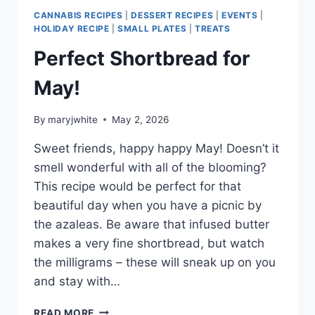
TOO!
CANNABIS RECIPES
|
DESSERT RECIPES
|
EVENTS
|
HOLIDAY RECIPE
|
SMALL PLATES
|
TREATS
Perfect Shortbread for
May!
By
maryjwhite
May 2, 2026
Sweet friends, happy happy May! Doesn’t it
smell wonderful with all of the blooming?
This recipe would be perfect for that
beautiful day when you have a picnic by
the azaleas. Be aware that infused butter
makes a very fine shortbread, but watch
the milligrams – these will sneak up on you
and stay with…
PERFECT
READ MORE