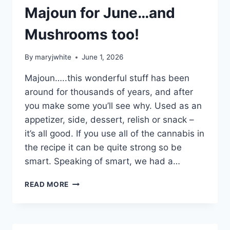
Majoun for June…and
Mushrooms too!
By
maryjwhite
June 1, 2026
Majoun…..this wonderful stuff has been
around for thousands of years, and after
you make some you’ll see why. Used as an
appetizer, side, dessert, relish or snack –
it’s all good. If you use all of the cannabis in
the recipe it can be quite strong so be
smart. Speaking of smart, we had a…
MAJOUN
READ MORE
FOR
JUNE…
AND
MUSHROOMS