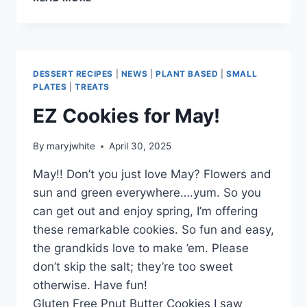
SHORTBREAD
FOR
MAY!
DESSERT RECIPES
|
NEWS
|
PLANT BASED
|
SMALL
PLATES
|
TREATS
EZ Cookies for May!
By
maryjwhite
April 30, 2025
May!! Don’t you just love May? Flowers and
sun and green everywhere….yum. So you
can get out and enjoy spring, I’m offering
these remarkable cookies. So fun and easy,
the grandkids love to make ’em. Please
don’t skip the salt; they’re too sweet
otherwise. Have fun!
Gluten Free Pnut Butter Cookies I saw